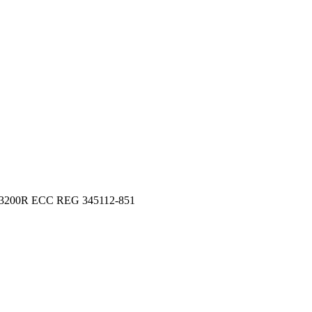
-3200R ECC REG 345112-851