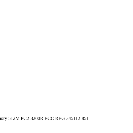
emory 512M PC2-3200R ECC REG 345112-851