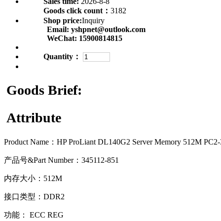
Sales time:
2026-8-8
Goods click count：
3182
Shop price:
Inquiry
Email:
yshpnet@outlook.com
WeChat:
15900814815
Quantity：
Goods Brief:
Attribute
Product Name：
HP ProLiant DL140G2 Server Memory 512M PC2
产品号&Part Number：345112-851
内存大小：512M
接口类型：DDR2
功能： ECC REG