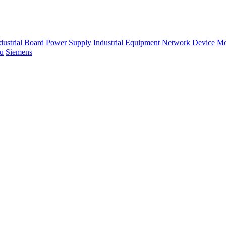
dustrial Board
Power Supply
Industrial Equipment
Network Device
Mo
su
Siemens