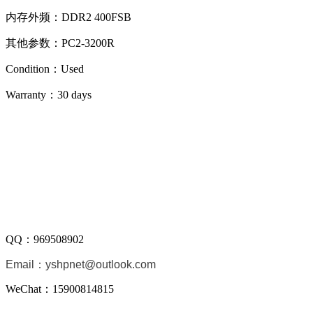
内存外频：DDR2 400FSB
其他参数：PC2-3200R
Condition：Used
Warranty：
30 days
QQ：
969508902
Email：
yshpnet@outlook.com
WeChat：15900814815