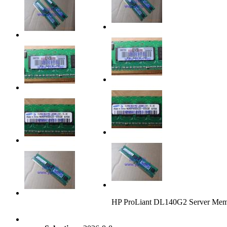
HP ProLiant DL140G2 Server M