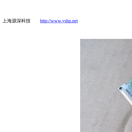
上海源深科技
http://www.yshp.net