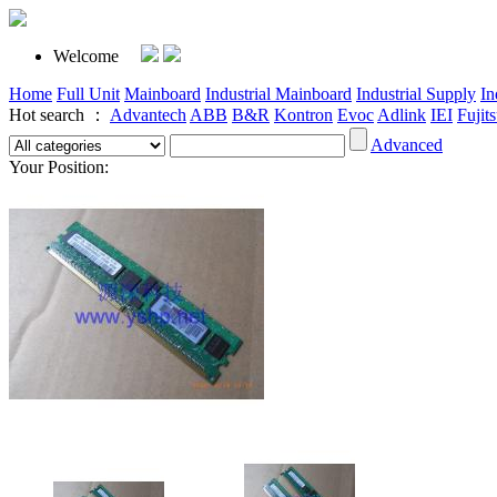
Welcome
Home
Full Unit
Mainboard
Industrial Mainboard
Industrial Supply
In
Hot search ：
Advantech
ABB
B&R
Kontron
Evoc
Adlink
IEI
Fujit
Advanced
Your Position: