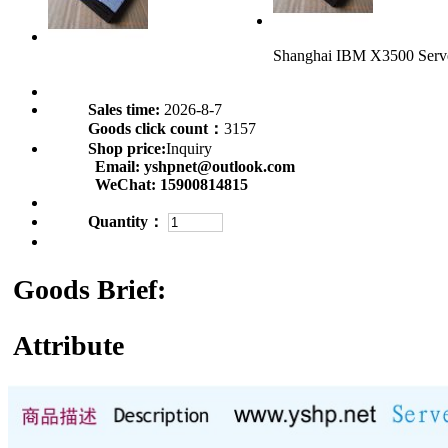
Shanghai IBM X3500 Ser
Sales time:
2026-8-7
Goods click count：
3157
Shop price:
Inquiry
Email:
yshpnet@outlook.com
WeChat:
15900814815
Quantity：
Goods Brief:
Attribute