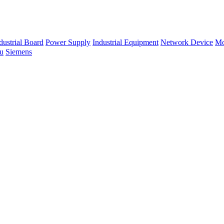
dustrial Board
Power Supply
Industrial Equipment
Network Device
Mo
su
Siemens