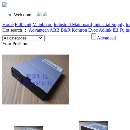
Welcome
Home
Full Unit
Mainboard
Industrial Mainboard
Industrial Supply
In
Hot search ：
Advantech
ABB
B&R
Kontron
Evoc
Adlink
IEI
Fujit
Advanced
Your Position: