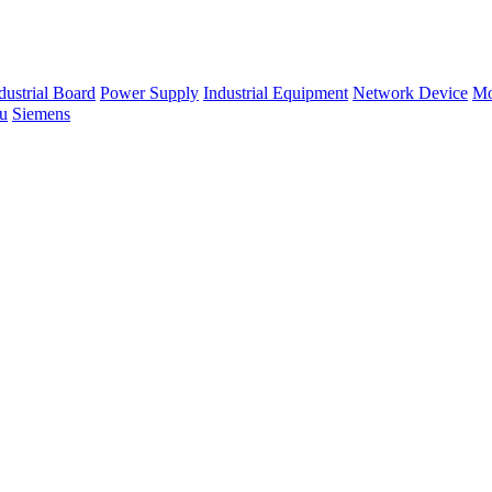
dustrial Board
Power Supply
Industrial Equipment
Network Device
Mo
su
Siemens