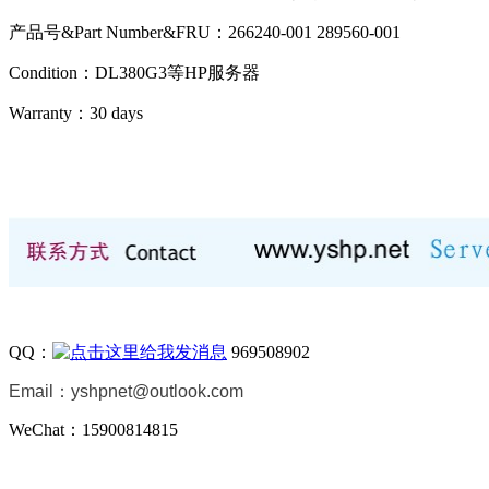
产品号&Part Number&FRU：266240-001 289560-001
Condition：DL380G3等HP服务器
Warranty：
30 days
QQ：
969508902
Email：
yshpnet@outlook.com
WeChat：15900814815