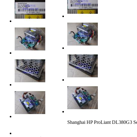
Shanghai HP ProLiant DL380G3