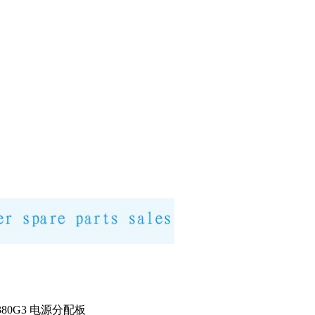
DL380G3 电源分配板