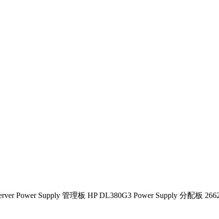
 Server Power Supply 管理板 HP DL380G3 Power Supply 分配板 2662