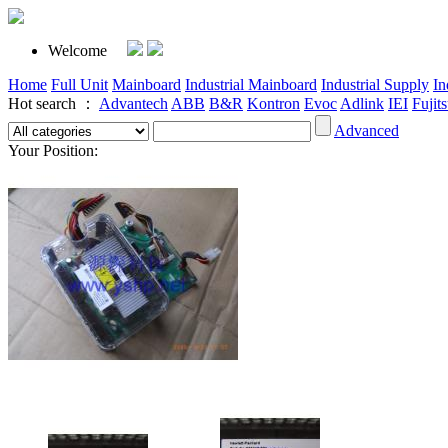
Welcome
Home
Full Unit
Mainboard
Industrial Mainboard
Industrial Supply
In
Hot search ：
Advantech
ABB
B&R
Kontron
Evoc
Adlink
IEI
Fujit
Advanced
Your Position: