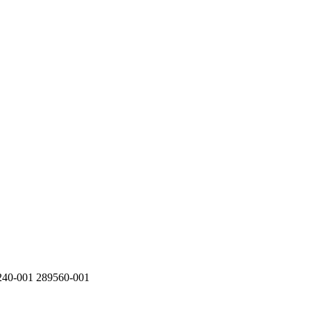
40-001 289560-001