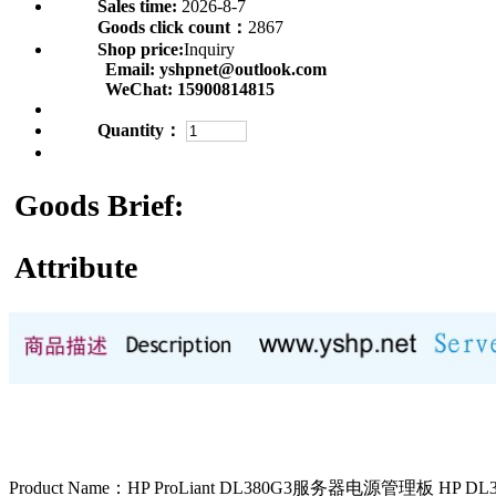
Sales time:
2026-8-7
Goods click count：
2867
Shop price:
Inquiry
Email:
yshpnet@outlook.com
WeChat:
15900814815
Quantity：
Goods Brief:
Attribute
Product Name：HP ProLiant DL380G3服务器电源管理板 HP 