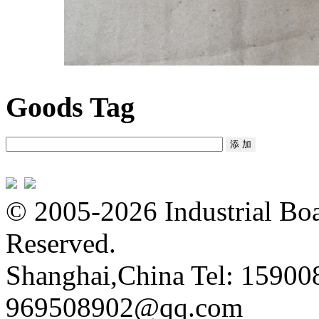
Goods Tag
© 2005-2026 Industrial Boa
Reserved.
Shanghai,China Tel: 15900
969508902@qq.com