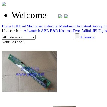
Welcome
Home
Full Unit
Mainboard
Industrial Mainboard
Industrial Supply
In
Hot search ：
Advantech
ABB
B&R
Kontron
Evoc
Adlink
IEI
Fujit
Advanced
Your Position: