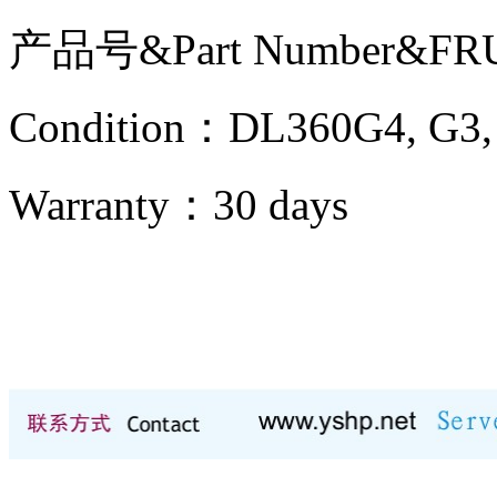
产品号&Part Number&FR
Condition：DL360G4, 
Warranty：
30 days