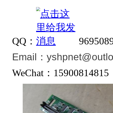
QQ：
969508
Email：
yshpnet@outl
WeChat：159008148