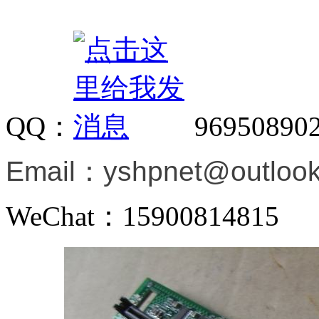
QQ：
96950890
Email：
yshpnet@outloo
WeChat：15900814815