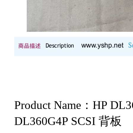
Product Name：HP 
DL360G4P SCSI 背板