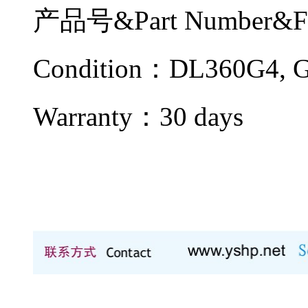
产品号&Part Number&F
Condition：DL360G4
Warranty：
30 days