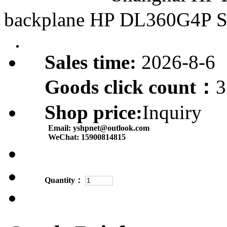
backplane HP DL360G4P 
Sales time:
2026-8-6
Goods click count：
3
Shop price:
Inquiry
Email:
yshpnet@outlook.com
WeChat:
15900814815
Quantity：