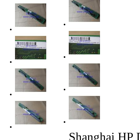
Shanghai HP 