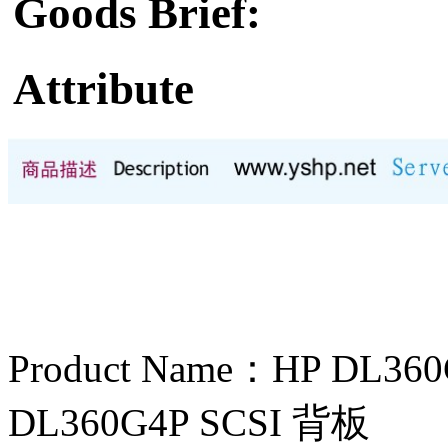
Goods Brief:
Attribute
Product Name：HP D
DL360G4P SCSI 背板