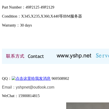
Part Number：49P2125 49P2129
Condition：X345,X235,X360,X440等IBM服务器
Warranty：
30 days
QQ：
969508902
Email：
yshpnet@outlook.com
WeChat：15900814815