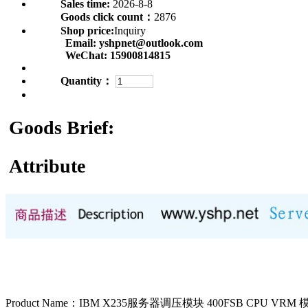
Sales time:
2026-8-8
Goods click count：
2876
Shop price:
Inquiry
Email:
yshpnet@outlook.com
WeChat:
15900814815
Quantity：
Goods Brief:
Attribute
Product Name：IBM X235服务器调压模块 400FSB CPU VRM 