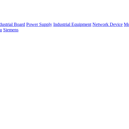
dustrial Board
Power Supply
Industrial Equipment
Network Device
Mo
su
Siemens