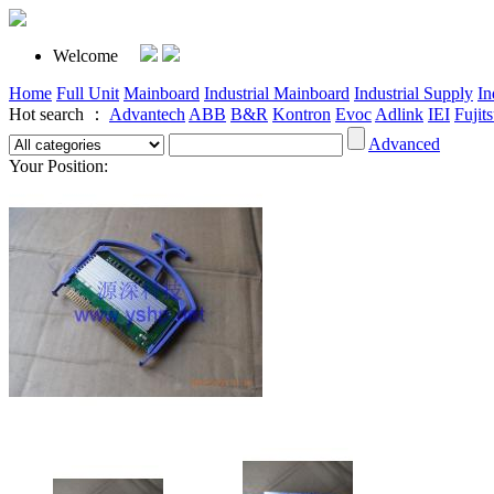
Welcome
Home
Full Unit
Mainboard
Industrial Mainboard
Industrial Supply
In
Hot search ：
Advantech
ABB
B&R
Kontron
Evoc
Adlink
IEI
Fujit
Advanced
Your Position: