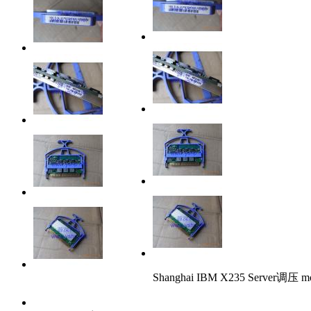
Shanghai IBM X235 Server调压 m