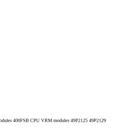
odules 400FSB CPU VRM modules 49P2125 49P2129