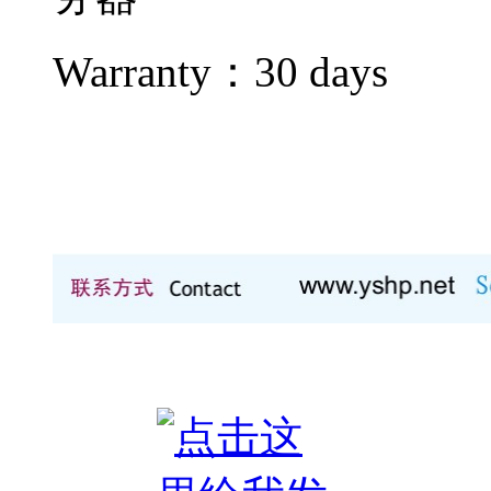
Warranty：
30 days