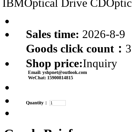
IBMOptical Drive CDOptic
Sales time:
2026-8-9
Goods click count：
3
Shop price:
Inquiry
Email:
yshpnet@outlook.com
WeChat:
15900814815
Quantity：