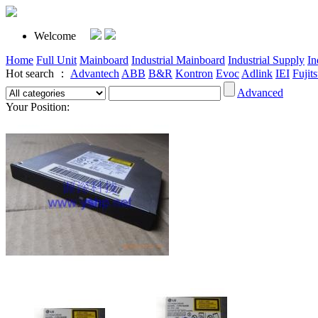
Welcome
Home
Full Unit
Mainboard
Industrial Mainboard
Industrial Supply
In
Hot search ：
Advantech
ABB
B&R
Kontron
Evoc
Adlink
IEI
Fujit
Advanced
Your Position: