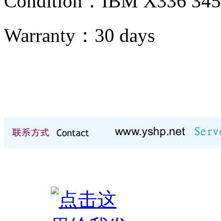
Condition：IBM X336 34
Warranty：
30 days