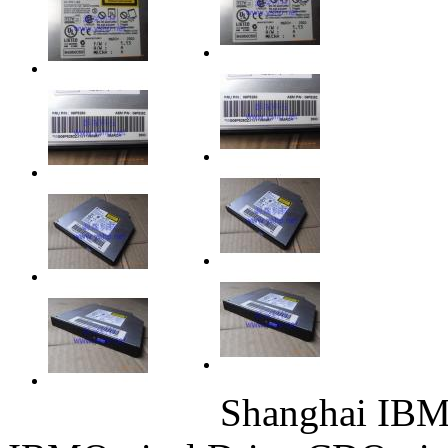
Shanghai IBM 