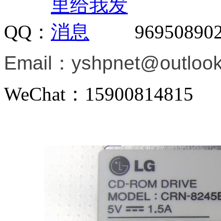
QQ：
96950890
Email：
yshpnet@outloo
WeChat：15900814815