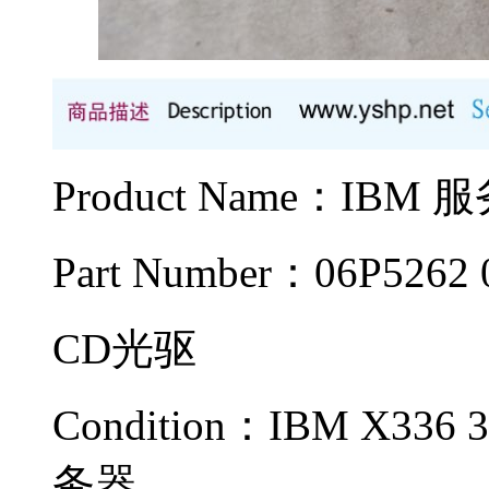
Product Name：IB
Part Number：06P5262 
CD光驱
Condition：IBM X336 3
务器