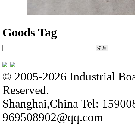
Goods Tag
© 2005-2026 Industrial Boa
Reserved.
Shanghai,China Tel: 15900
969508902@qq.com