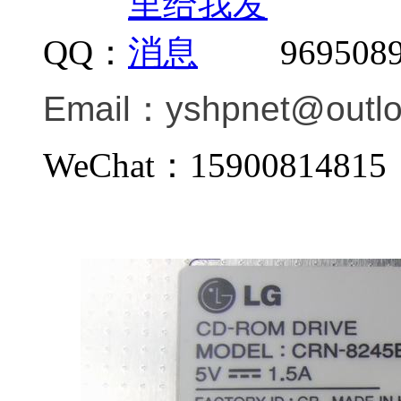
QQ：
969508
Email：
yshpnet@outl
WeChat：159008148