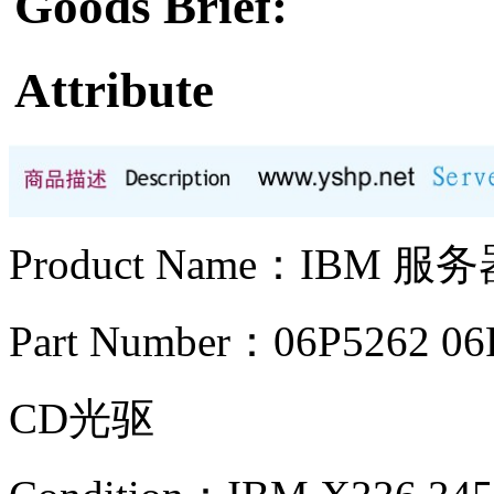
Goods Brief:
Attribute
Product Name：IBM 
Part Number：06P5262 06
CD光驱