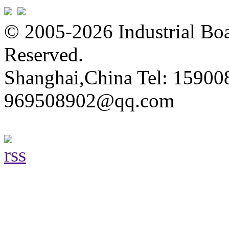
© 2005-2026 Industrial Boa
Reserved.
Shanghai,China Tel: 15900
969508902@qq.com