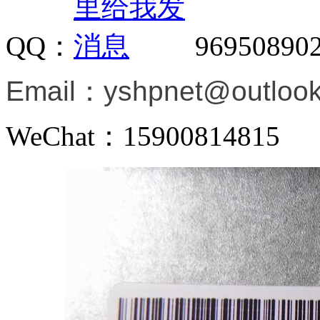
QQ：
96950890
Email：
yshpnet@outloo
WeChat：15900814815