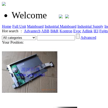
Welcome
Home
Full Unit
Mainboard
Industrial Mainboard
Industrial Supply
In
Hot search ：
Advantech
ABB
B&R
Kontron
Evoc
Adlink
IEI
Fujit
Advanced
Your Position: