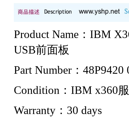
Product Name：IBM
USB前面板
Part Number：48P9420 
Condition：IBM x36
Warranty：
30 days