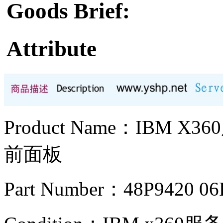
Goods Brief:
Attribute
Product Name：IBM X
前面板
Part Number：48P9420 06