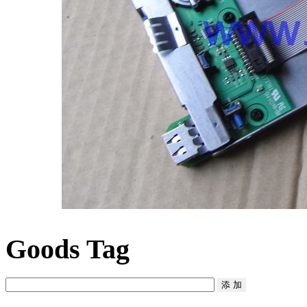
Goods Tag