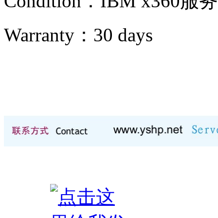
Condition：IBM x360服
Warranty：
30 days