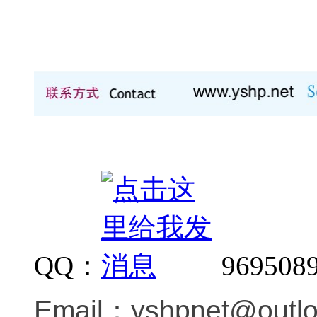
QQ：
969508
Email：
yshpnet@outl