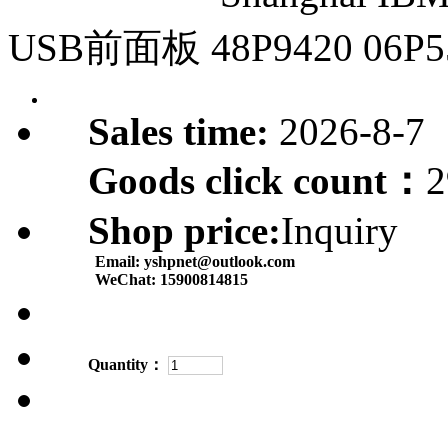
USB前面板 48P9420 06P5
Sales time:
2026-8-7
Goods click count：
2
Shop price:
Inquiry
Email:
yshpnet@outlook.com
WeChat:
15900814815
Quantity：