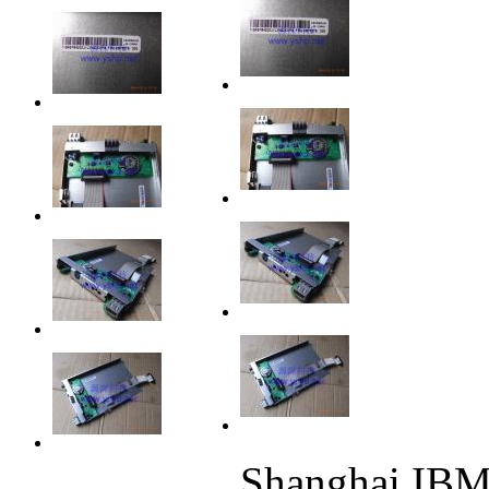
Shanghai IB