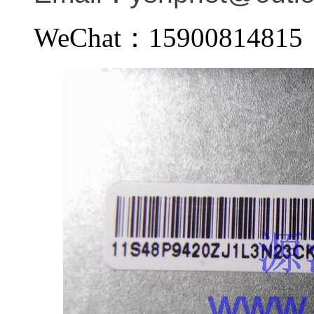
WeChat：159008148