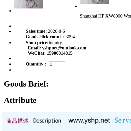
Shanghai HP XW8000 Wor
Sales time:
2026-8-6
Goods click count：
3094
Shop price:
Inquiry
Email:
yshpnet@outlook.com
WeChat:
15900814815
Quantity：
Goods Brief:
Attribute