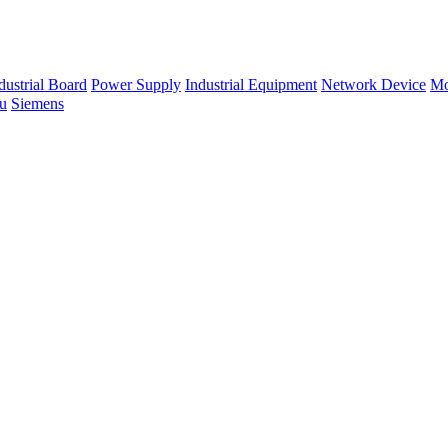
dustrial Board
Power Supply
Industrial Equipment
Network Device
Mo
su
Siemens