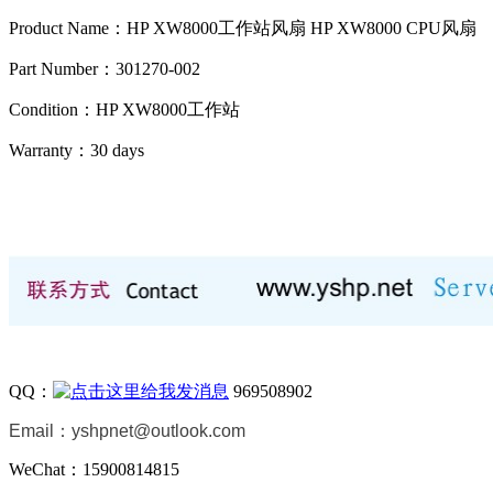
Product Name：HP XW8000工作站风扇 HP XW8000 CPU风扇
Part Number：301270-002
Condition：HP XW8000工作站
Warranty：
30 days
QQ：
969508902
Email：
yshpnet@outlook.com
WeChat：15900814815