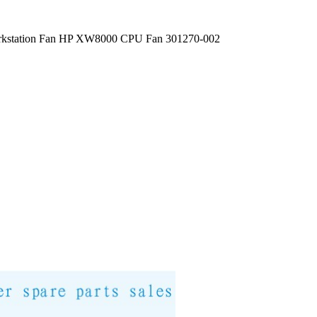
kstation Fan HP XW8000 CPU Fan 301270-002