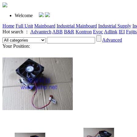
Welcome
Home
Full Unit
Mainboard
Industrial Mainboard
Industrial Supply
In
Hot search ：
Advantech
ABB
B&R
Kontron
Evoc
Adlink
IEI
Fujit
Advanced
Your Position: