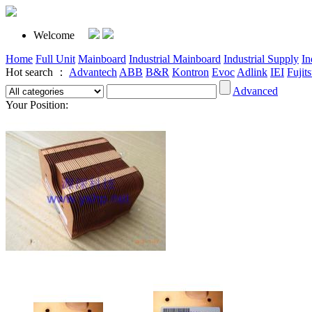
Welcome
Home
Full Unit
Mainboard
Industrial Mainboard
Industrial Supply
In
Hot search ：
Advantech
ABB
B&R
Kontron
Evoc
Adlink
IEI
Fujit
Advanced
Your Position: