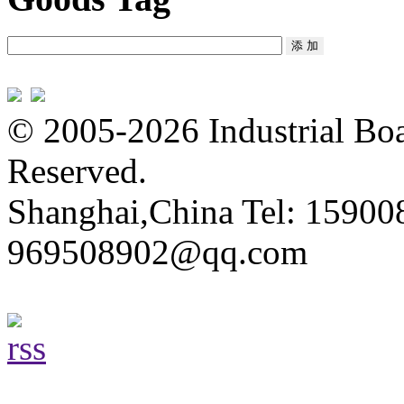
© 2005-2026 Industrial Boa
Reserved.
Shanghai,China Tel: 15900
969508902@qq.com