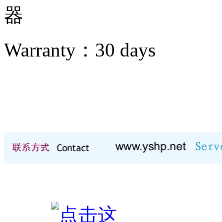
器
Warranty：
30 days