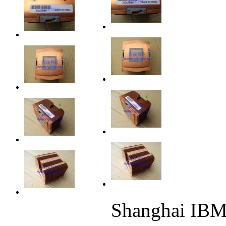
Shanghai IB