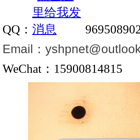
QQ：
96950890
Email：
yshpnet@outloo
WeChat：15900814815