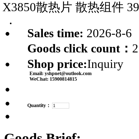
X3850散热片 散热组件 39
Sales time:
2026-8-6
Goods click count：
2
Shop price:
Inquiry
Email:
yshpnet@outlook.com
WeChat:
15900814815
Quantity：
Goods Brief: