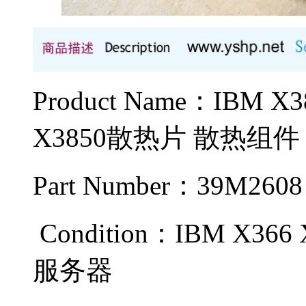
Product Name：IBM
X3850散热片 散热组件
Part Number：39M2608
Condition：IBM X366 
服务器