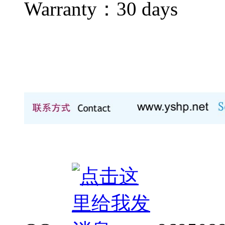
Warranty：
30 days