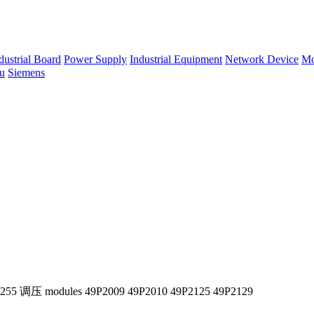
dustrial Board
Power Supply
Industrial Equipment
Network Device
Mo
su
Siemens
X255 调压 modules 49P2009 49P2010 49P2125 49P2129