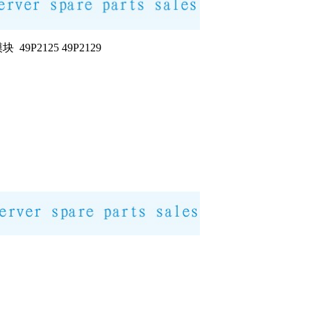
块 49P2125 49P2129