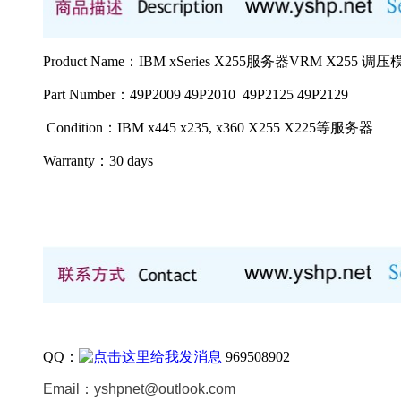
Product Name：IBM xSeries X255服务器VRM X255 调压模
Part Number：49P2009 49P2010 49P2125 49P2129
Condition：IBM x445 x235, x360 X255 X225等
服务器
Warranty：
30 days
QQ：
969508902
Email：
yshpnet@outlook.com