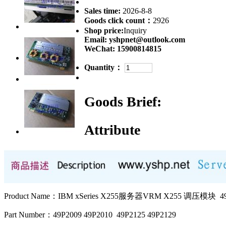
Sales time:
2026-8-8
Goods click count：
2926
Shop price:
Inquiry
Email:
yshpnet@outlook.com
WeChat:
15900814815
Quantity：
Goods Brief:
Attribute
Product Name：IBM xSeries X255服务器VRM X255 调压模块 49P
Part Number：49P2009 49P2010 49P2125 49P2129