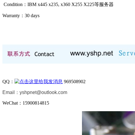
Condition：IBM x445 x235, x360 X255 X225等
服务器
Warranty：
30 days
QQ：
969508902
Email：
yshpnet@outlook.com
WeChat：15900814815