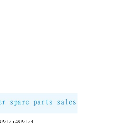
2125 49P2129