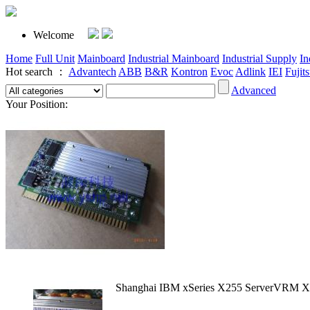
Welcome
Home
Full Unit
Mainboard
Industrial Mainboard
Industrial Supply
In
Hot search ：
Advantech
ABB
B&R
Kontron
Evoc
Adlink
IEI
Fujit
Advanced
Your Position:
Shanghai IBM xSeries X255 ServerVRM 