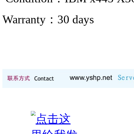
Warranty：
30 days