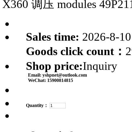
X360 调压 modules 49P21
Sales time:
2026-8-10
Goods click count：
2
Shop price:
Inquiry
Email:
yshpnet@outlook.com
WeChat:
15900814815
Quantity：