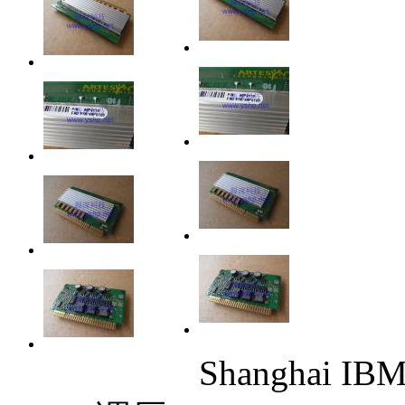
Shanghai IBM