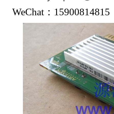
WeChat：159008148