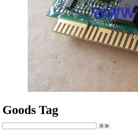
Goods Tag