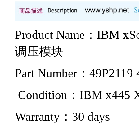
Product Name：IBM x
调压模块
Part Number：49P2119 
Condition：IBM x445 
Warranty：
30 days