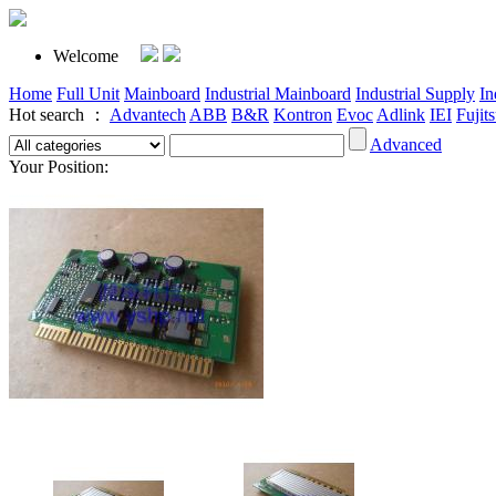
Welcome
Home
Full Unit
Mainboard
Industrial Mainboard
Industrial Supply
In
Hot search ：
Advantech
ABB
B&R
Kontron
Evoc
Adlink
IEI
Fujit
Advanced
Your Position: