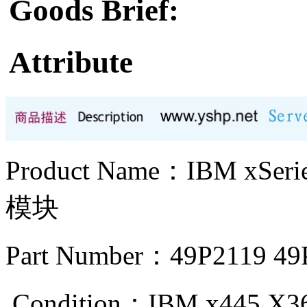
Goods Brief:
Attribute
Product Name：IBM xS
模块
Part Number：49P2119 49
Condition：IBM x445 X3