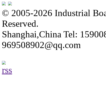
© 2005-2026 Industrial Boa
Reserved.
Shanghai,China Tel: 15900
969508902@qq.com