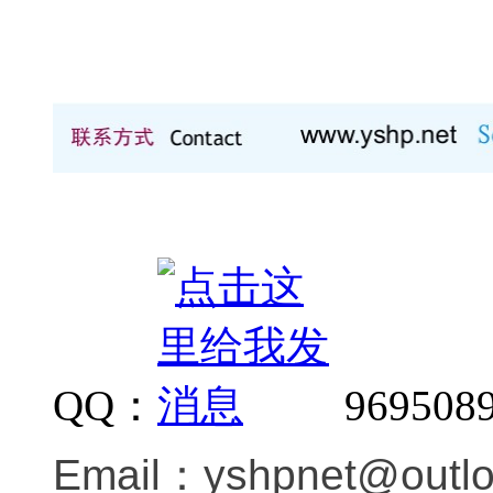
QQ：
969508
Email：
yshpnet@outl