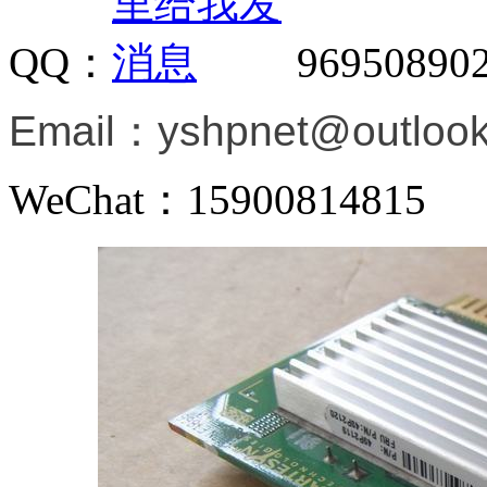
QQ：
96950890
Email：
yshpnet@outloo
WeChat：15900814815