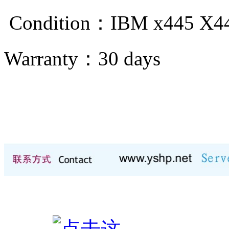
Condition：IBM x445 X
Warranty：
30 days