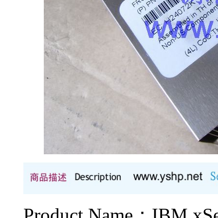
Product Name：IBM 