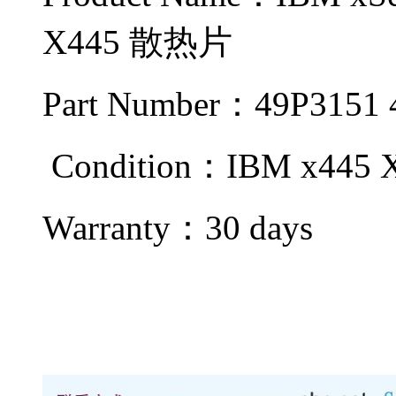
X445 散热片
Part Number：49P3151
Condition：IBM x445
Warranty：
30 days