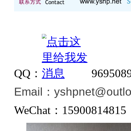
QQ：
969508
Email：
yshpnet@outl
WeChat：159008148