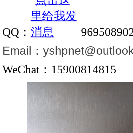
QQ：
96950890
Email：
yshpnet@outloo
WeChat：15900814815