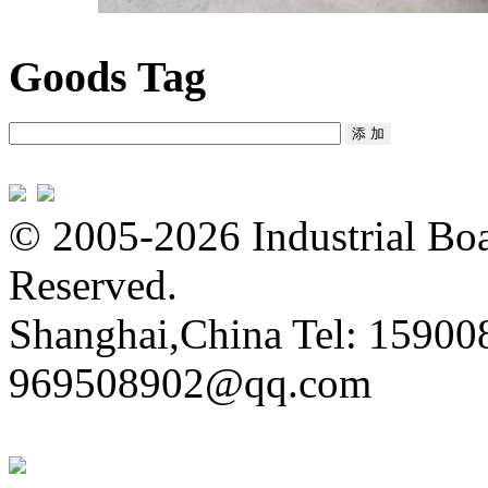
Goods Tag
© 2005-2026 Industrial Boa
Reserved.
Shanghai,China Tel: 15900
969508902@qq.com