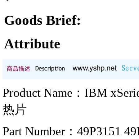
Goods Brief:
Attribute
Product Name：IBM xS
热片
Part Number：49P3151 4