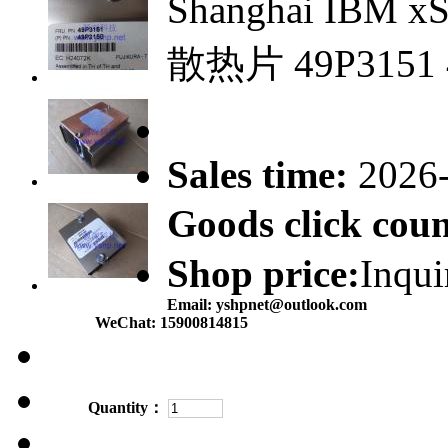
Shanghai IBM x
散热片 49P3151 
Sales time:
2026
Goods click co
Shop price:
Inqui
Email:
yshpnet@outlook.com
WeChat:
15900814815
Quantity：