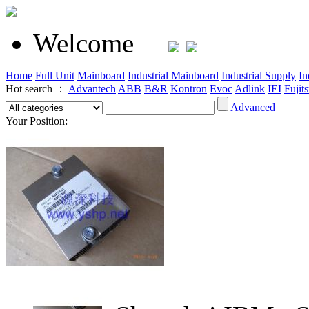
Welcome
Home
Full Unit
Mainboard
Industrial Mainboard
Industrial Supply
In
Hot search ：
Advantech
ABB
B&R
Kontron
Evoc
Adlink
IEI
Fujit
Advanced
Your Position: