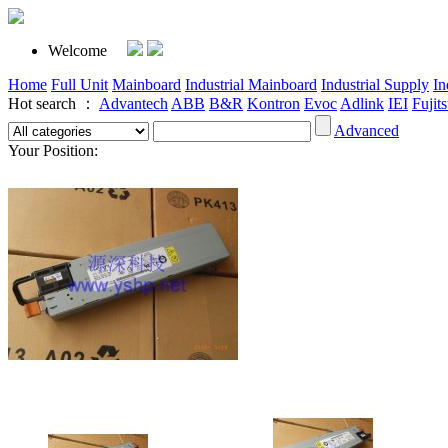
Welcome
Home
Full Unit
Mainboard
Industrial Mainboard
Industrial Supply
In
Hot search ：
Advantech
ABB
B&R
Kontron
Evoc
Adlink
IEI
Fujit
Advanced
Your Position: