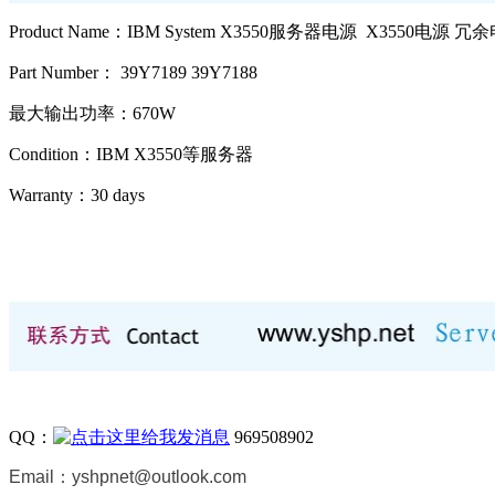
Product Name：IBM System X3550服务器电源 X3550电源 冗
Part Number： 39Y7189 39Y7188
最大输出功率：670W
Condition：IBM X3550等
服务器
Warranty：
30 days
QQ：
969508902
Email：
yshpnet@outlook.com