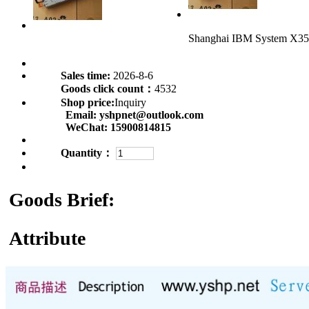
Shanghai IBM System X35
Sales time:
2026-8-6
Goods click count：
4532
Shop price:
Inquiry
Email:
yshpnet@outlook.com
WeChat:
15900814815
Quantity：
Goods Brief:
Attribute