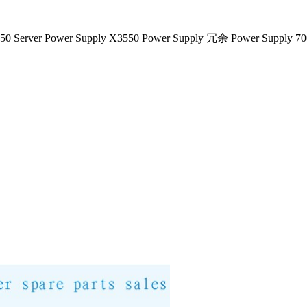
50 Server Power Supply X3550 Power Supply 冗余 Power Supply 7