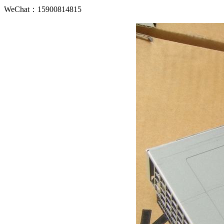
WeChat：15900814815