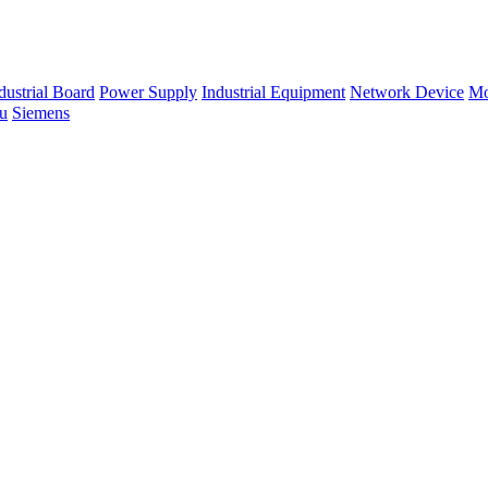
dustrial Board
Power Supply
Industrial Equipment
Network Device
Mo
su
Siemens