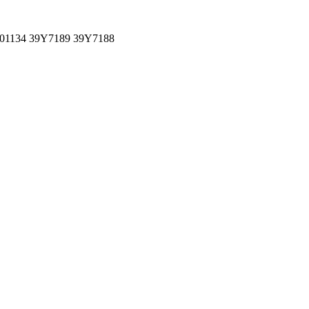
001134 39Y7189 39Y7188