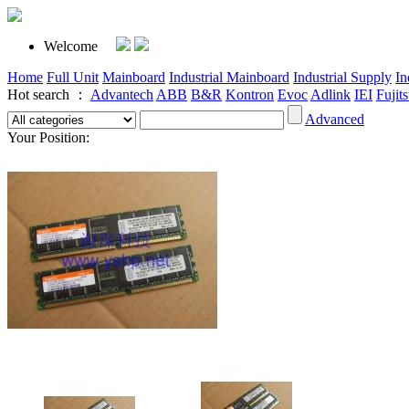
Welcome
Home
Full Unit
Mainboard
Industrial Mainboard
Industrial Supply
In
Hot search ：
Advantech
ABB
B&R
Kontron
Evoc
Adlink
IEI
Fujit
Advanced
Your Position: