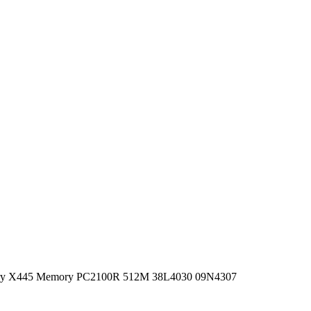
ory X445 Memory PC2100R 512M 38L4030 09N4307