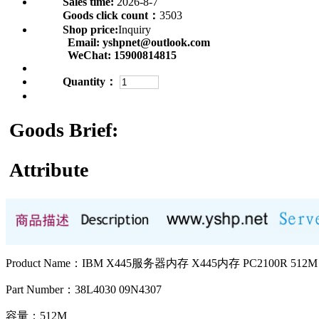
Sales time:
2026-8-7
Goods click count：
3503
Shop price:
Inquiry
Email:
yshpnet@outlook.com
WeChat:
15900814815
Quantity：
Goods Brief:
Attribute
Product Name：IBM X445服务器内存 X445内存 PC2100R 512M
Part Number：38L4030 09N4307
容量：512M