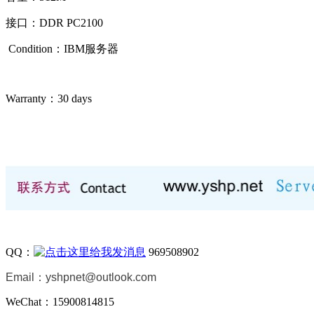
接口：DDR PC2100
Condition：IBM
服务器
Warranty：
30 days
QQ：
969508902
Email：
yshpnet@outlook.com
WeChat：15900814815