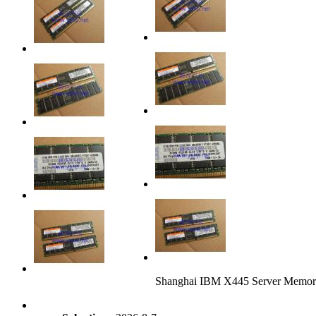
Shanghai IBM X445 Server Mem