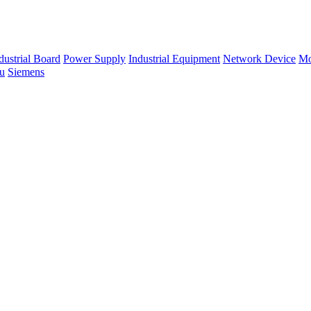
dustrial Board
Power Supply
Industrial Equipment
Network Device
Mo
su
Siemens