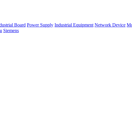
dustrial Board
Power Supply
Industrial Equipment
Network Device
Mo
su
Siemens