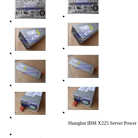
Shanghai IBM X225 Server Powe