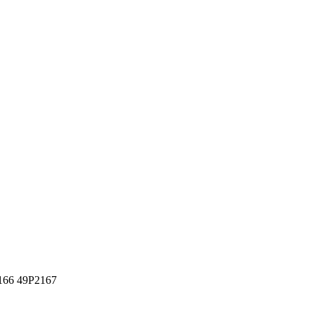
166 49P2167