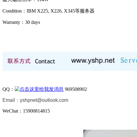
Condition：IBM X225, X226, X345等服务器
Warranty：
30 days
QQ：
969508902
Email：
yshpnet@outlook.com
WeChat：15900814815