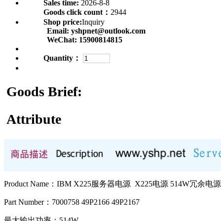
Sales time:
2026-8-8
Goods click count：
2944
Shop price:
Inquiry
Email:
yshpnet@outlook.com
WeChat:
15900814815
Quantity：
Goods Brief:
Attribute
Product Name：IBM X225服务器电源 X225电源 514W冗余电源
Part Number：7000758 49P2166 49P2167
最大输出功率：514W