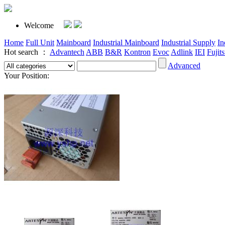
Welcome
Home
Full Unit
Mainboard
Industrial Mainboard
Industrial Supply
In
Hot search ：
Advantech
ABB
B&R
Kontron
Evoc
Adlink
IEI
Fujit
Advanced
Your Position: