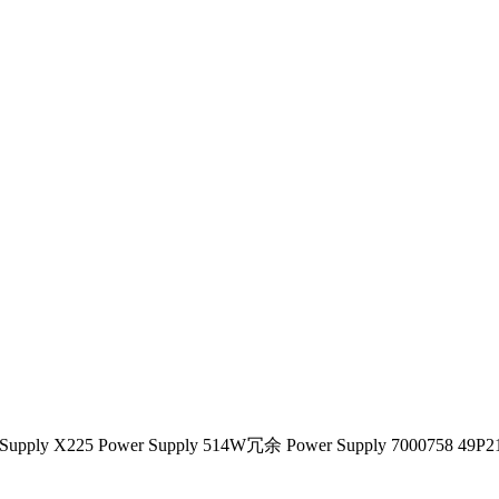
r Supply X225 Power Supply 514W冗余 Power Supply 7000758 49P2