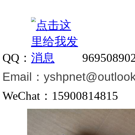
QQ：
96950890
Email：
yshpnet@outloo
WeChat：15900814815