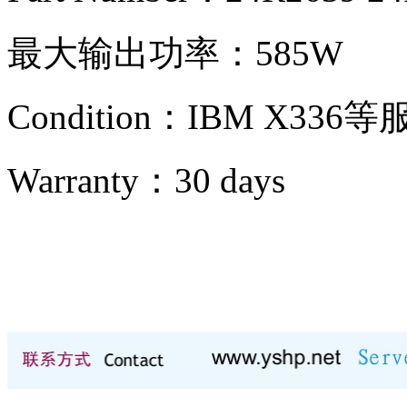
最大输出功率：585W
Condition：IBM X336
Warranty：
30 days