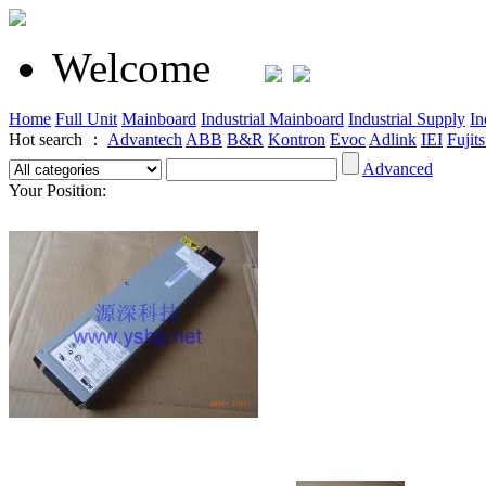
Welcome
Home
Full Unit
Mainboard
Industrial Mainboard
Industrial Supply
In
Hot search ：
Advantech
ABB
B&R
Kontron
Evoc
Adlink
IEI
Fujit
Advanced
Your Position: