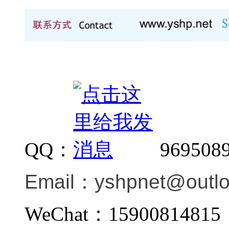
QQ：
969508
Email：
yshpnet@outl
WeChat：159008148