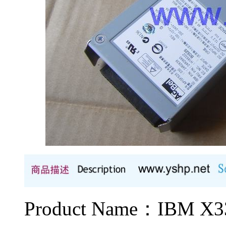
Product Name：IBM