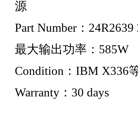
源
Part Number：24R2639
最大输出功率：585W
Condition：IBM X3
Warranty：
30 days