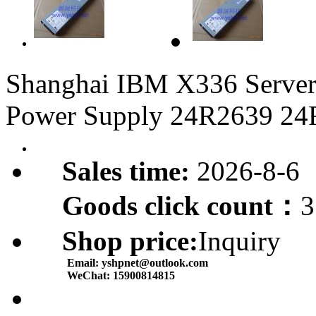
Shanghai IBM X336 Serve
Power Supply 24R2639 24
Sales time:
2026-8-6
Goods click count：
3
Shop price:
Inquiry
Email:
yshpnet@outlook.com
WeChat:
15900814815