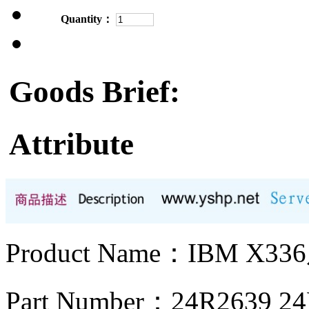
Quantity：
Goods Brief:
Attribute
Product Name：IBM X
Part Number：24R2639 2