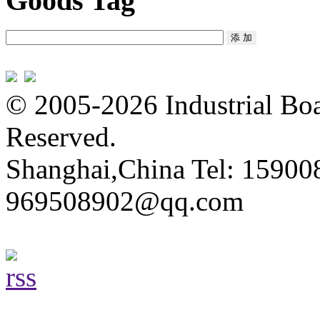
Goods Tag
© 2005-2026 Industrial Boa
Reserved.
Shanghai,China Tel: 15900
969508902@qq.com