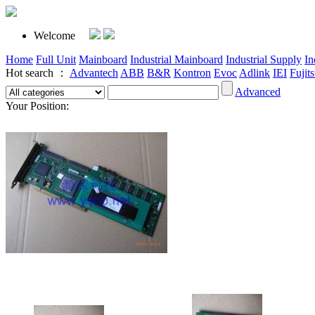
Welcome
Home
Full Unit
Mainboard
Industrial Mainboard
Industrial Supply
In
Hot search ：
Advantech
ABB
B&R
Kontron
Evoc
Adlink
IEI
Fujit
Advanced
Your Position: