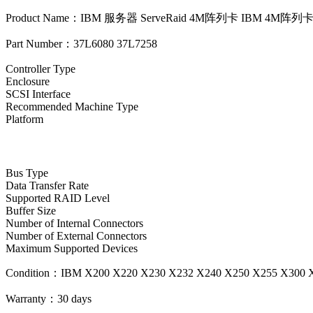
Product Name：IBM 服务器 ServeRaid 4M阵列卡 IBM 4M阵列
Part Number：37L6080 37L7258
Controller Type
Enclosure
SCSI Interface
Recommended Machine Type
Platform
Bus Type
Data Transfer Rate
Supported RAID Level
Buffer Size
Number of Internal Connectors
Number of External Connectors
Maximum Supported Devices
Condition：IBM X200 X220 X230 X232 X240 X250 X255 X30
Warranty：
30 days