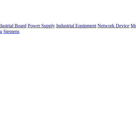
dustrial Board
Power Supply
Industrial Equipment
Network Device
Mo
su
Siemens