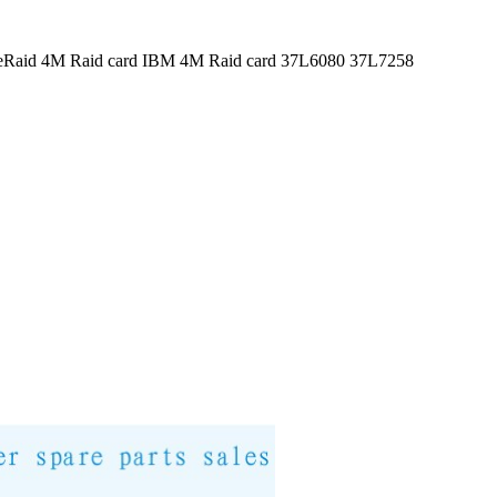
veRaid 4M Raid card IBM 4M Raid card 37L6080 37L7258