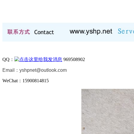
QQ：
969508902
Email：
yshpnet@outlook.com
WeChat：15900814815