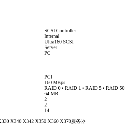
卡
SCSI Controller
Internal
Ultra160 SCSI
Server
PC
PCI
160 MBps
RAID 0 • RAID 1 • RAID 5 • RAID 50
64 MB
2
2
14
0 X330 X340 X342 X350 X360 X370服务器