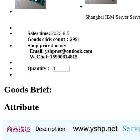
Shanghai IBM Server Ser
Sales time:
2026-8-5
Goods click count：
2991
Shop price:
Inquiry
Email:
yshpnet@outlook.com
WeChat:
15900814815
Quantity：
Goods Brief:
Attribute