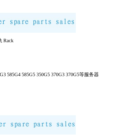
 Rack
585G3 585G4 585G5 350G5 370G3 370G5等服务器