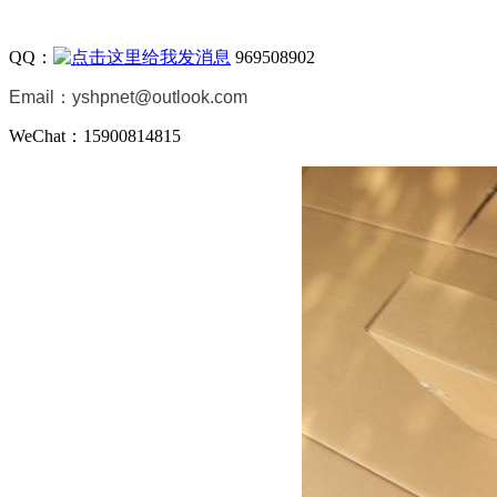
QQ：
969508902
Email：
yshpnet@outlook.com
WeChat：15900814815