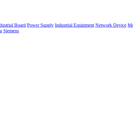
dustrial Board
Power Supply
Industrial Equipment
Network Device
Mo
su
Siemens