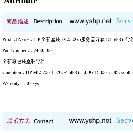
Attribute
Product Name：HP 全新盒装 DL580G5服务器导轨 DL580G5导轨
Part Number：374503-001
全新原包装盒装导轨
Condition：HP ML570G3 570G4 580G3 580G4 580G5 585G2 
Warranty：
30 days