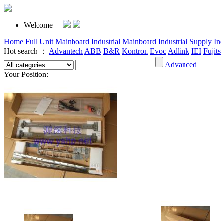
Welcome
Home
Full Unit
Mainboard
Industrial Mainboard
Industrial Supply
In
Hot search ：
Advantech
ABB
B&R
Kontron
Evoc
Adlink
IEI
Fujit
Advanced
Your Position: