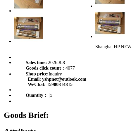
Shanghai HP NE
Sales time:
2026-8-8
Goods click count：
4077
Shop price:
Inquiry
Email:
yshpnet@outlook.com
WeChat:
15900814815
Quantity：
Goods Brief: