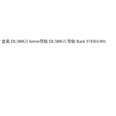
W 盒装 DL580G5 Server导轨 DL580G5 导轨 Rack 374503-001