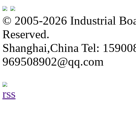
© 2005-2026 Industrial Boa
Reserved.
Shanghai,China Tel: 15900
969508902@qq.com