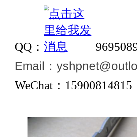
QQ：
969508
Email：
yshpnet@outl
WeChat：159008148