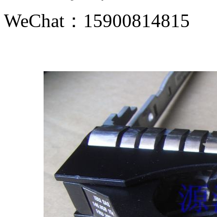
WeChat：15900814815