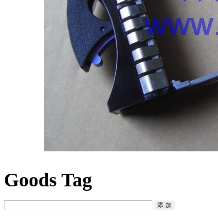
Goods Tag