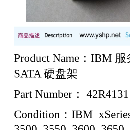
Product Name：IBM
SATA 硬盘架
Part Number： 42R4131
Condition：IBM xSeries 
3500, 3550, 3600, 3650,