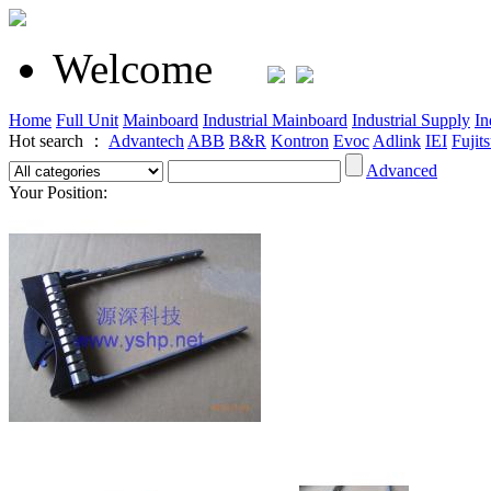
Welcome
Home
Full Unit
Mainboard
Industrial Mainboard
Industrial Supply
In
Hot search ：
Advantech
ABB
B&R
Kontron
Evoc
Adlink
IEI
Fujit
Advanced
Your Position: