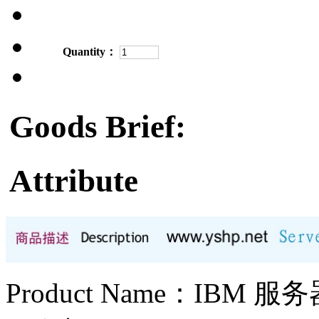
Quantity：
Goods Brief:
Attribute
Product Name：IBM 服