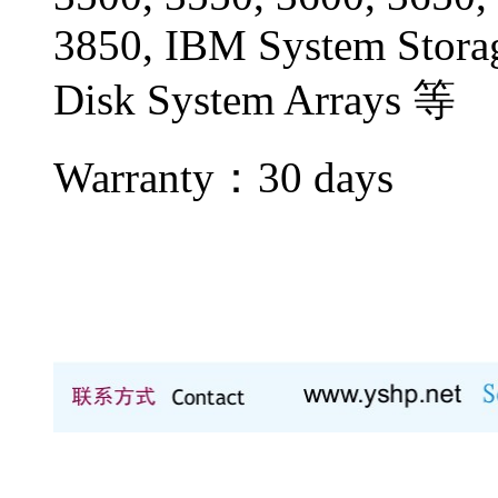
3850, IBM System Stor
Disk System Arrays 等
Warranty：
30 days