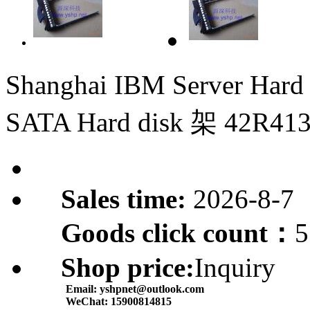
Shanghai IBM Server Hard
SATA Hard disk 架 42R41
Sales time:
2026-8-7
Goods click count：
5
Shop price:
Inquiry
Email:
yshpnet@outlook.com
WeChat:
15900814815