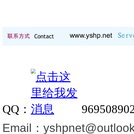
QQ：
96950890
Email：
yshpnet@outloo