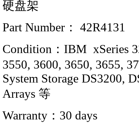
硬盘架
Part Number： 42R4131
Condition：IBM xSeries 32
3550, 3600, 3650, 3655, 3
System Storage DS3200, D
Arrays 等
Warranty：
30 days