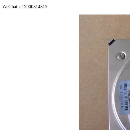
WeChat：15900814815