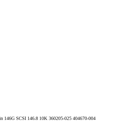
 pin 146G SCSI 146.8 10K 360205-025 404670-004