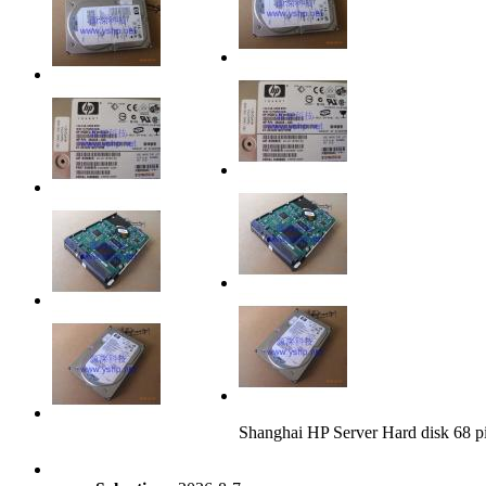
Shanghai HP Server Hard disk 68