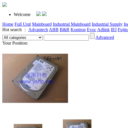
Welcome
Home
Full Unit
Mainboard
Industrial Mainboard
Industrial Supply
In
Hot search ：
Advantech
ABB
B&R
Kontron
Evoc
Adlink
IEI
Fujit
Advanced
Your Position: