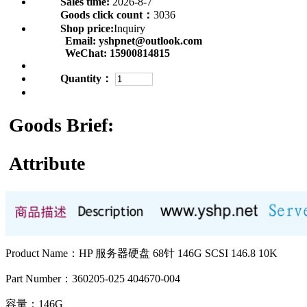
Sales time:
2026-8-7
Goods click count：
3036
Shop price:
Inquiry
Email:
yshpnet@outlook.com
WeChat:
15900814815
Quantity：
Goods Brief:
Attribute
Product Name：HP 服务器硬盘 68针 146G SCSI 146.8 10K
Part Number：360205-025 404670-004
容量：146G