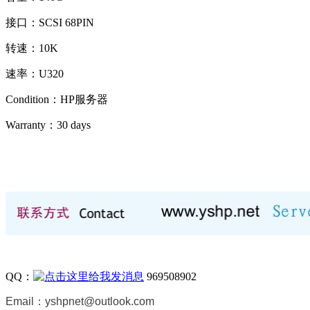
接口：SCSI 68PIN
转速：10K
速率：U320
Condition：HP服务器
Warranty：
30 days
QQ：
969508902
Email：
yshpnet@outlook.com