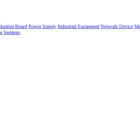
dustrial Board
Power Supply
Industrial Equipment
Network Device
Mo
su
Siemens