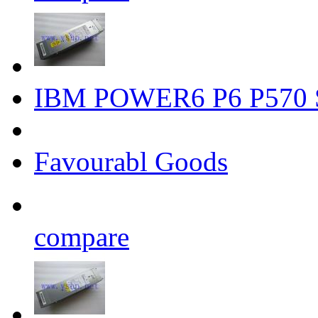
IBM POWER6 P6 P570 S
Favourabl Goods
compare