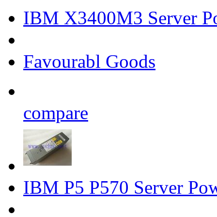
IBM X3400M3 Server P
Favourabl Goods
compare
IBM P5 P570 Server Po