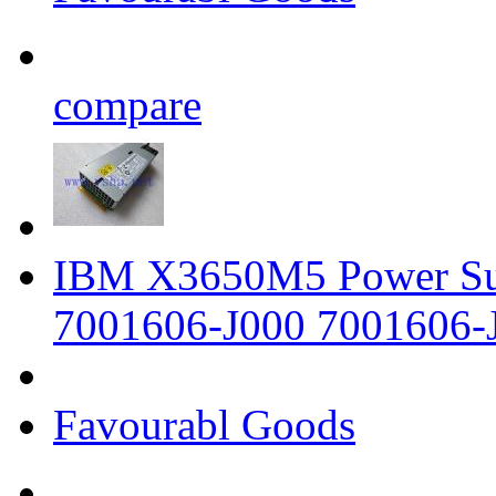
compare
IBM X3650M5 Power Su
7001606-J000 7001606-
Favourabl Goods