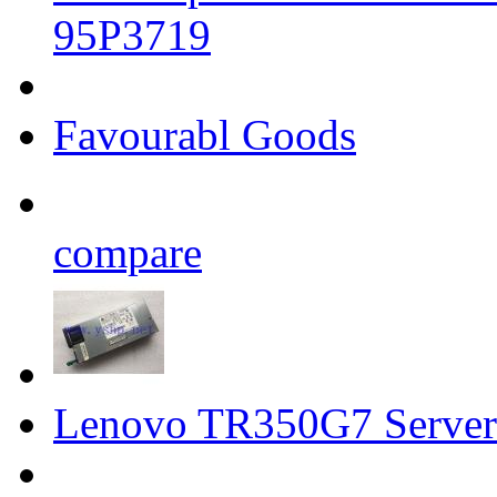
95P3719
Favourabl Goods
compare
Lenovo TR350G7 Server