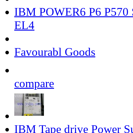
IBM POWER6 P6 P570 S
EL4
Favourabl Goods
compare
IBM Tape drive Power 