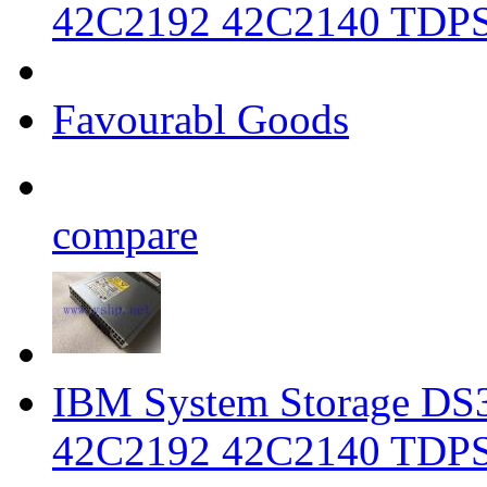
42C2192 42C2140 TDP
Favourabl Goods
compare
IBM System Storage DS3
42C2192 42C2140 TDP