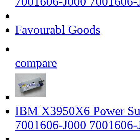
7001606-J000 7001606-
Favourabl Goods
compare
IBM X3950X6 Power Su
7001606-J000 7001606-