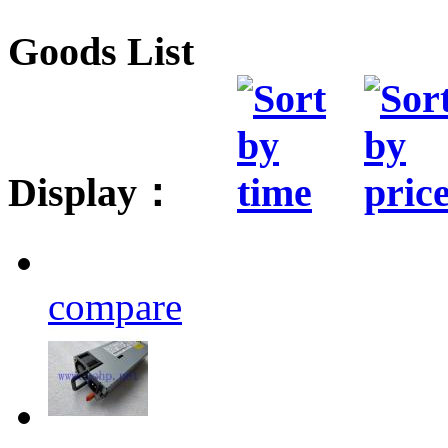
Goods List
Display：
compare