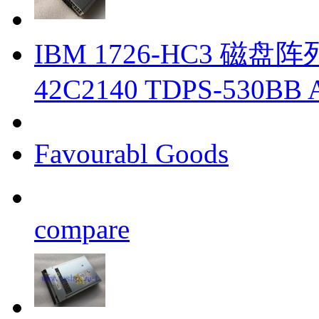
IBM 1726-HC3 磁盘阵列柜
42C2140 TDPS-530BB 
Favourabl Goods
compare