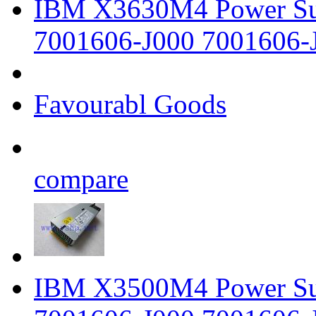
IBM X3630M4 Power Su
7001606-J000 7001606-
Favourabl Goods
compare
IBM X3500M4 Power Su