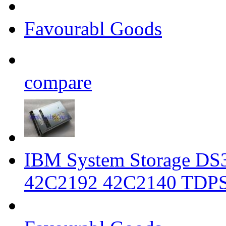
Favourabl Goods
compare
IBM System Storage DS3
42C2192 42C2140 TDP