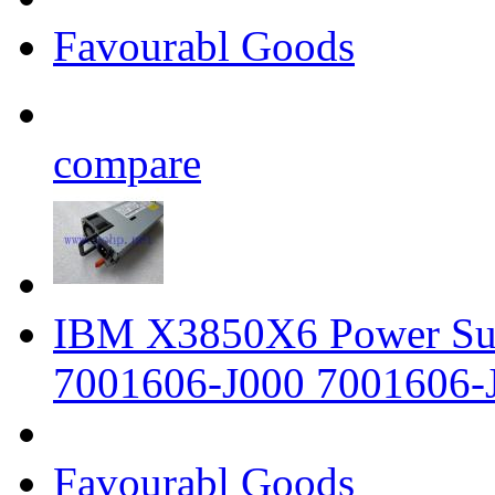
Favourabl Goods
compare
IBM X3850X6 Power Su
7001606-J000 7001606-
Favourabl Goods