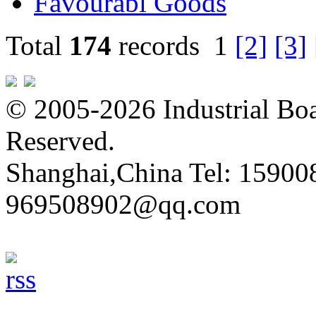
Favourabl Goods
Total
174
records
1
[2]
[3]
© 2005-2026 Industrial Boa
Reserved.
Shanghai,China Tel: 15900
969508902@qq.com