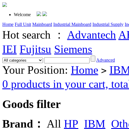
Welcome
Home
Full Unit
Mainboard
Industrial Mainboard
Industrial Supply
In
Hot search ：
Advantech
A
IEI
Fujitsu
Siemens
Advanced
Your Position:
Home
IBM
>
0 products in your cart, t
Goods filter
Brand：
All
HP
IBM
Oth