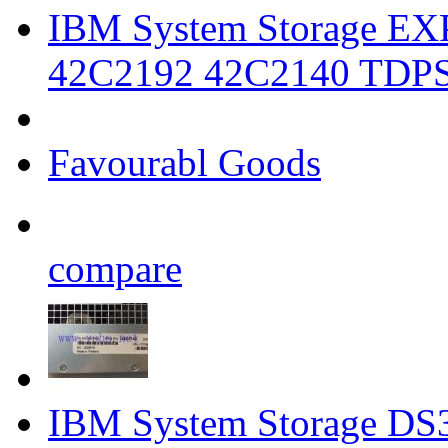
IBM System Storage EX
42C2192 42C2140 TDP
Favourabl Goods
compare
IBM System Storage DS3