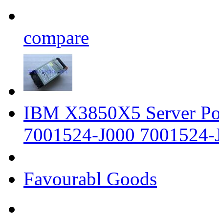
compare
IBM X3850X5 Server P
7001524-J000 7001524-
Favourabl Goods