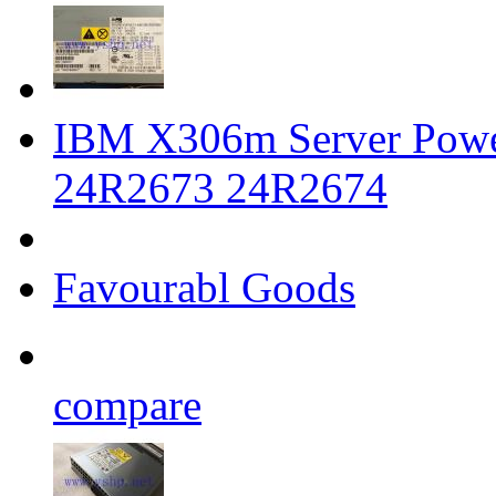
IBM X306m Server Powe
24R2673 24R2674
Favourabl Goods
compare