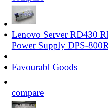
Lenovo Server RD430 
Power Supply DPS-800
Favourabl Goods
compare