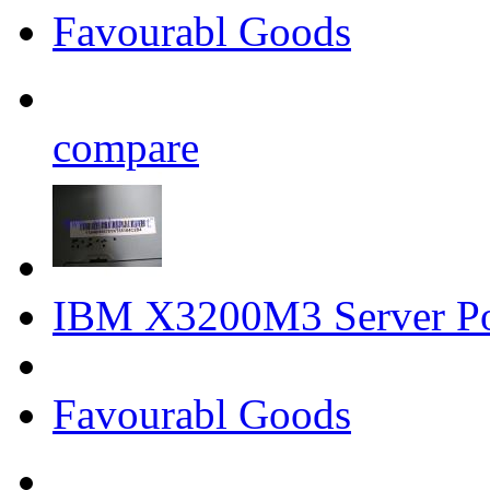
Favourabl Goods
compare
IBM X3200M3 Server P
Favourabl Goods