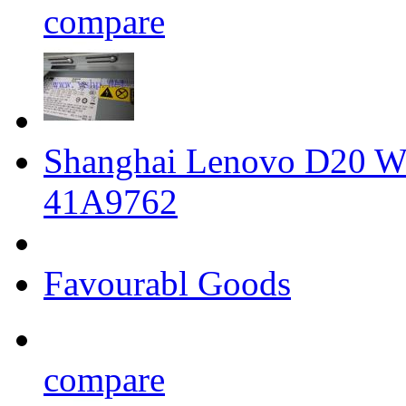
compare
Shanghai Lenovo D20 Wo
41A9762
Favourabl Goods
compare