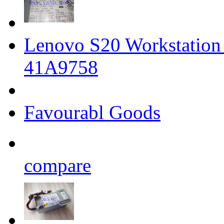
Lenovo S20 Workstatio
41A9758
Favourabl Goods
compare