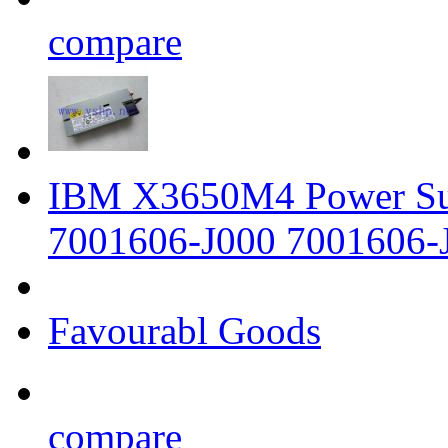
compare
IBM X3650M4 Power Su
7001606-J000 7001606-
Favourabl Goods
compare