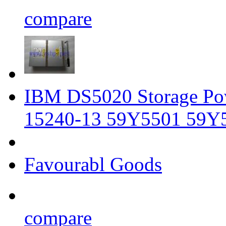
compare
IBM DS5020 Storage P
15240-13 59Y5501 59Y
Favourabl Goods
compare