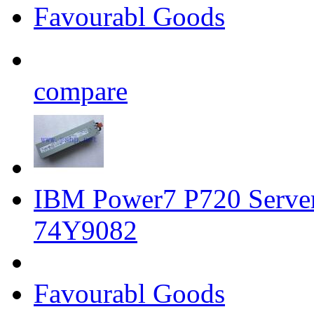
Favourabl Goods
compare
IBM Power7 P720 Serve
74Y9082
Favourabl Goods