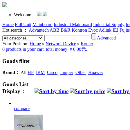
Welcome
Home
Full Unit
Mainboard
Industrial Mainboard
Industrial Supply
In
Hot search ：
Advantech
ABB
B&R
Kontron
Evoc
Adlink
IEI
Fujit
Advanced
Your Position:
Home
Network Device
Router
>
>
0 products in your cart, total money ￥0.00元.
Goods filter
Brand：
All
HP
IBM
Cisco
Juniper
Other
Huawei
Goods List
Display：
compare