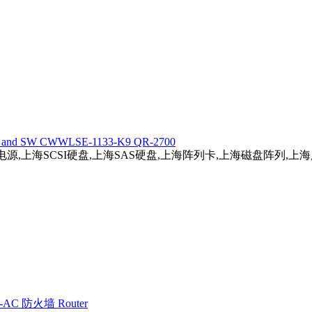
5 HW and SW CWWLSE-1133-K9 QR-2700
务器电源,上海SCSI硬盘,上海SAS硬盘,上海阵列卡,上海磁盘阵列,
E2-AC 防火墙 Router