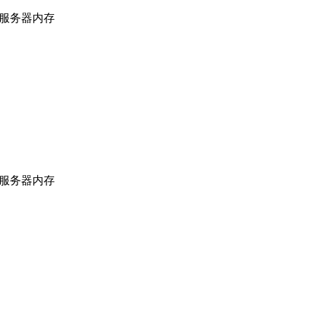
上海服务器内存
上海服务器内存