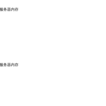
上海服务器内存
上海服务器内存