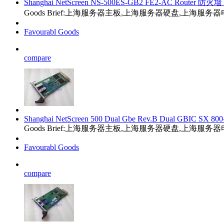
Shanghai NetScreen NS-500ES-GB2 FE2-AC Router 防火墙 
Goods Brief:上海服务器主板,上海服务器硬盘,上海服
Favourabl Goods
compare
Shanghai NetScreen 500 Dual Gbe Rev.B Dual GBIC SX 800
Goods Brief:上海服务器主板,上海服务器硬盘,上海服
Favourabl Goods
compare