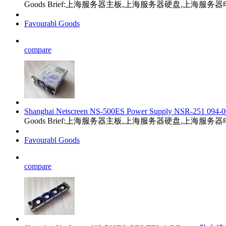
Goods Brief:上海服务器主板,上海服务器硬盘,上海服
Favourabl Goods
compare
Shanghai Netscreen NS-500ES Power Supply NSR-251 094-0
Goods Brief:上海服务器主板,上海服务器硬盘,上海服
Favourabl Goods
compare