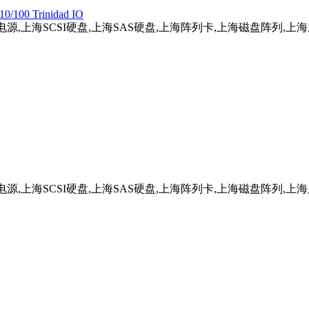
10/100 Trinidad IO
务器电源,上海SCSI硬盘,上海SAS硬盘,上海阵列卡,上海磁盘阵列,
务器电源,上海SCSI硬盘,上海SAS硬盘,上海阵列卡,上海磁盘阵列,