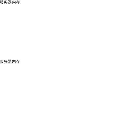
上海服务器内存
上海服务器内存