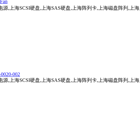
Fan
务器电源,上海SCSI硬盘,上海SAS硬盘,上海阵列卡,上海磁盘阵列,
-0020-002
务器电源,上海SCSI硬盘,上海SAS硬盘,上海阵列卡,上海磁盘阵列,