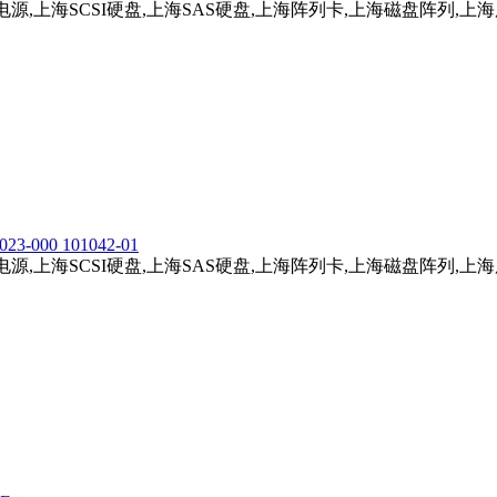
务器电源,上海SCSI硬盘,上海SAS硬盘,上海阵列卡,上海磁盘阵列,
023-000 101042-01
务器电源,上海SCSI硬盘,上海SAS硬盘,上海阵列卡,上海磁盘阵列,