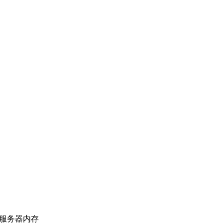
上海服务器内存