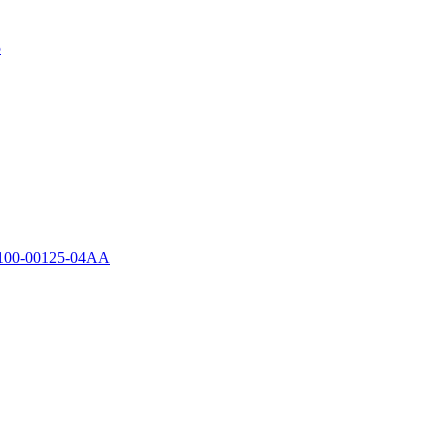
5
00-00125-04AA