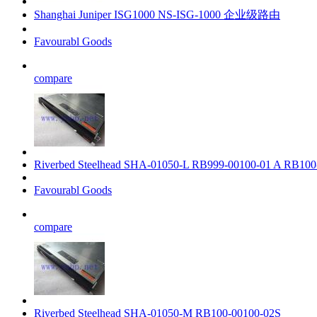
Shanghai Juniper ISG1000 NS-ISG-1000 企业级路由
Favourabl Goods
compare
Riverbed Steelhead SHA-01050-L RB999-00100-01 A RB100
Favourabl Goods
compare
Riverbed Steelhead SHA-01050-M RB100-00100-02S