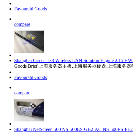
Favourabl Goods
compare
Shanghai Cisco 1133 Wireless LAN Solution Engine 2.1
Goods Brief:上海服务器主板,上海服务器硬盘,上海服
Favourabl Goods
compare
Shanghai NetScreen 500 NS-500ES-GB2-AC NS-500ES-F