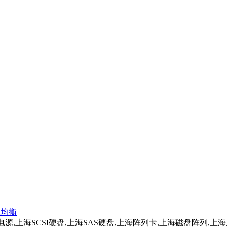
负载均衡
务器电源,上海SCSI硬盘,上海SAS硬盘,上海阵列卡,上海磁盘阵列,