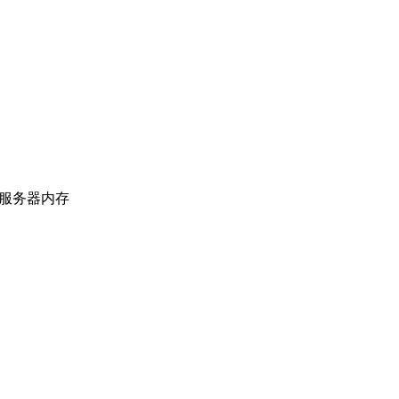
上海服务器内存