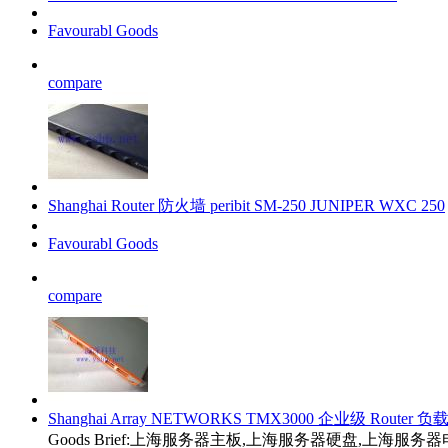
Favourabl Goods
compare
Shanghai Router 防火墙 peribit SM-250 JUNIPER WXC 250
Favourabl Goods
compare
Shanghai Array NETWORKS TMX3000 企业级 Router 
Goods Brief:上海服务器主板,上海服务器硬盘,上海服