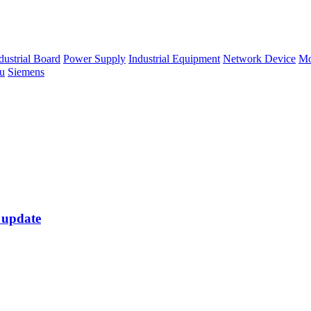
dustrial Board
Power Supply
Industrial Equipment
Network Device
Mo
su
Siemens