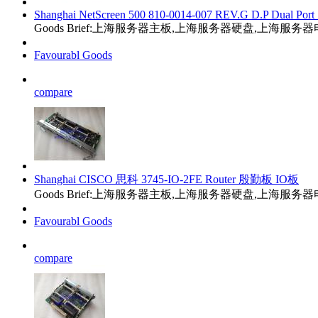
Shanghai NetScreen 500 810-0014-007 REV.G D.P Dual Port 
Goods Brief:上海服务器主板,上海服务器硬盘,上海服
Favourabl Goods
compare
Shanghai CISCO 思科 3745-IO-2FE Router 殷勤板 IO板
Goods Brief:上海服务器主板,上海服务器硬盘,上海服
Favourabl Goods
compare