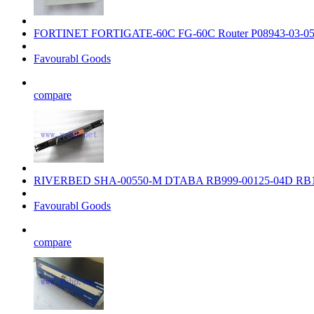
FORTINET FORTIGATE-60C FG-60C Router P08943-03-0
Favourabl Goods
compare
RIVERBED SHA-00550-M DTABA RB999-00125-04D RB1
Favourabl Goods
compare