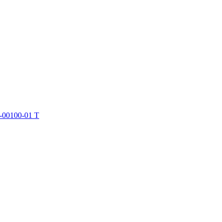
-00100-01 T