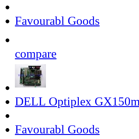
Favourabl Goods
compare
DELL Optiplex GX150m
Favourabl Goods