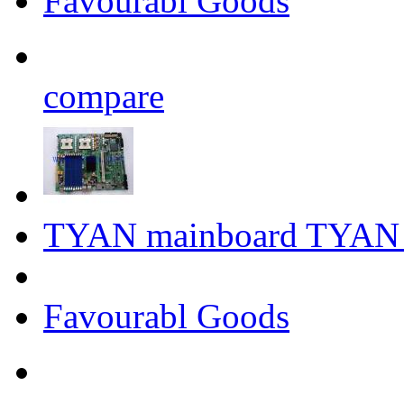
Favourabl Goods
compare
TYAN mainboard TYAN
Favourabl Goods