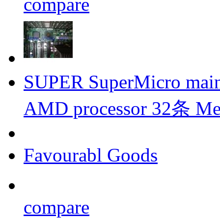
compare
SUPER SuperMicro mai
AMD processor 32条 
Favourabl Goods
compare