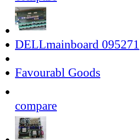
DELLmainboard 095271
Favourabl Goods
compare