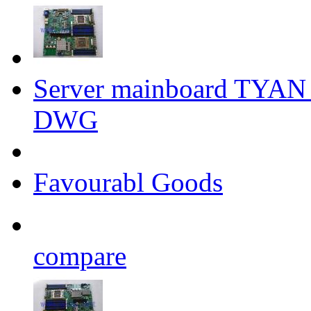
Server mainboard TYA
DWG
Favourabl Goods
compare