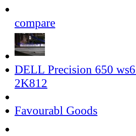
compare
DELL Precision 650 ws6
2K812
Favourabl Goods