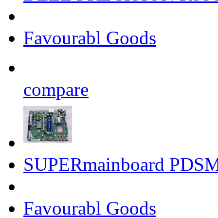
Favourabl Goods
compare
SUPERmainboard PDSMI
Favourabl Goods