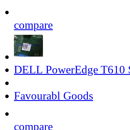
compare
DELL PowerEdge T610 S
Favourabl Goods
compare