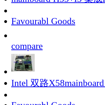
Favourabl Goods
compare
Intel 双路X58mainboar