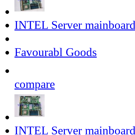
INTEL Server mainboa
Favourabl Goods
compare
INTEL Server mainboar