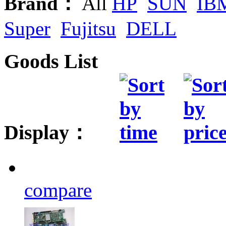
Brand：
All
HP
SUN
IB
Super
Fujitsu
DELL
Goods List
Display：
compare