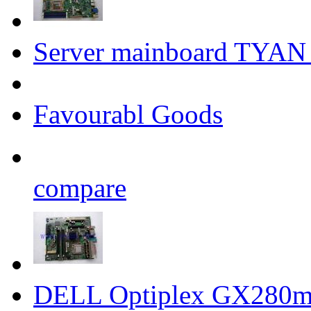
Server mainboard T
Favourabl Goods
compare
DELL Optiplex GX280m