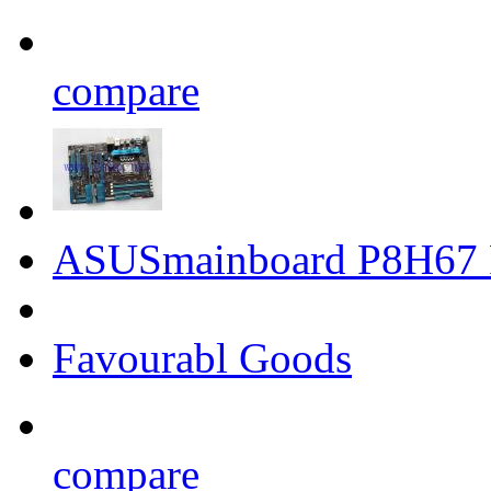
compare
ASUSmainboard P8H67 
Favourabl Goods
compare