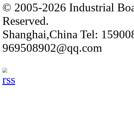
© 2005-2026 Industrial Boa
Reserved.
Shanghai,China Tel: 15900
969508902@qq.com