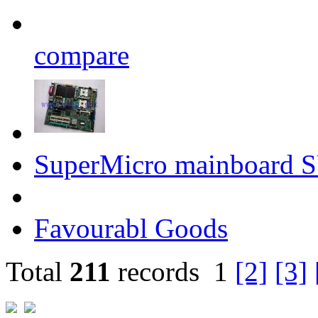
compare
SuperMicro mainboard
Favourabl Goods
Total
211
records
1
[2]
[3]