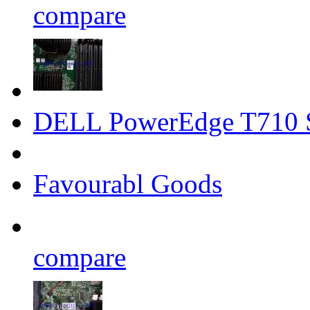
compare
DELL PowerEdge T710 
Favourabl Goods
compare