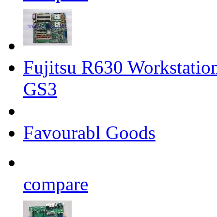
Fujitsu R630 Workstati
GS3
Favourabl Goods
compare