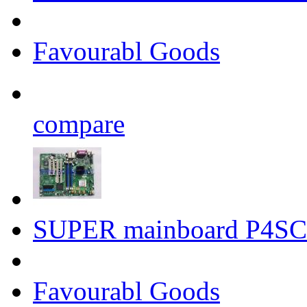
Favourabl Goods
compare
SUPER mainboard P4SC
Favourabl Goods