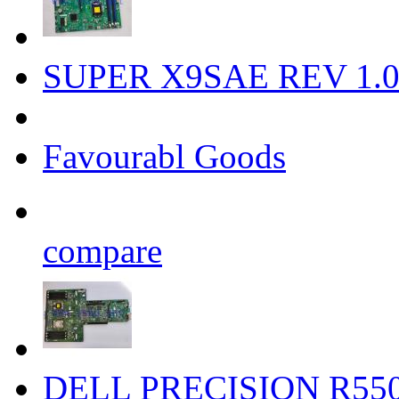
SUPER X9SAE REV 1.0
Favourabl Goods
compare
DELL PRECISION R550