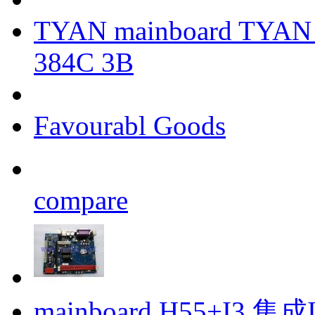
TYAN mainboard TYAN 
384C 3B
Favourabl Goods
compare
mainboard H55+I3 集成