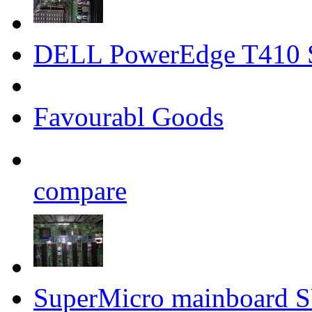
DELL PowerEdge T410 
Favourabl Goods
compare
SuperMicro mainboard