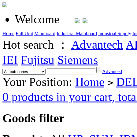
Welcome
Home
Full Unit
Mainboard
Industrial Mainboard
Industrial Supply
In
Hot search ：
Advantech
A
IEI
Fujitsu
Siemens
Advanced
Your Position:
Home
DEL
>
0 products in your cart, t
Goods filter