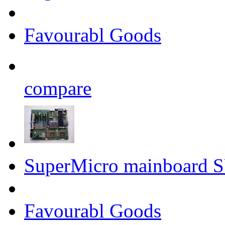
Favourabl Goods
compare
SuperMicro mainboard
Favourabl Goods